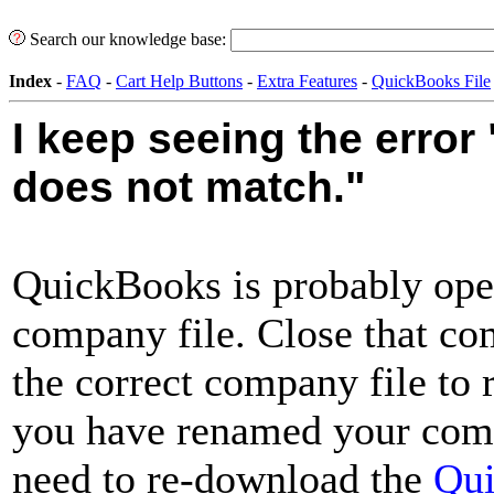
Search our knowledge base:
Index
-
FAQ
-
Cart Help Buttons
-
Extra Features
-
QuickBooks File
I keep seeing the erro
does not match."
QuickBooks is probably open
company file. Close that co
the correct company file to 
you have renamed your comp
need to re-download the
Qu