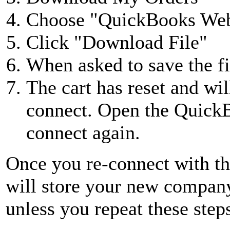
Choose "QuickBooks Web
Click "Download File"
When asked to save the fi
The cart has reset and wi
connect. Open the Quick
connect again.
Once you re-connect with 
will store your new company
unless you repeat these step