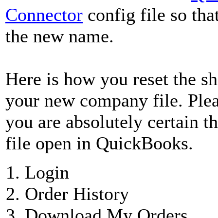
Connector
config file so that
the new name.
Here is how you reset the sh
your new company file. Pleas
you are absolutely certain 
file open in QuickBooks.
Login
Order History
Download My Orders