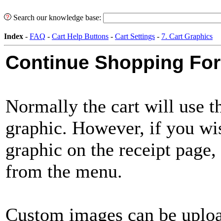
Search our knowledge base:
Index
-
FAQ
-
Cart Help Buttons
-
Cart Settings
-
7. Cart Graphics
Continue Shopping For
Normally the cart will use 
graphic. However, if you wis
graphic on the receipt page, 
from the menu.
Custom images can be uplo