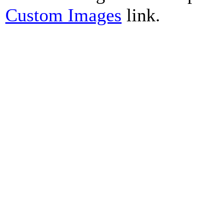
Custom Images
link.