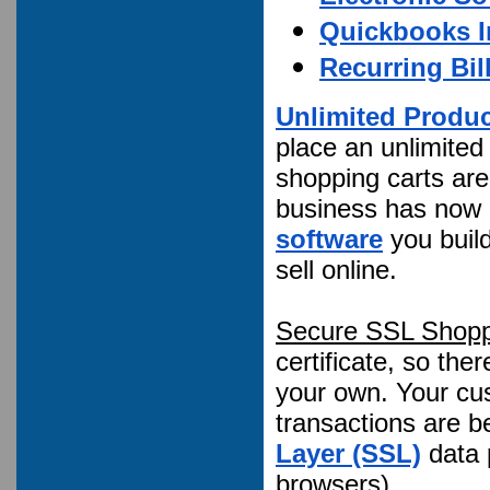
Quickbooks I
Recurring Bil
Unlimited Produ
place an unlimited
shopping carts are
business has now a
software
you build
sell online.
Secure SSL Shopp
certificate, so the
your own. Your cus
transactions are b
Layer (SSL)
data 
browsers)