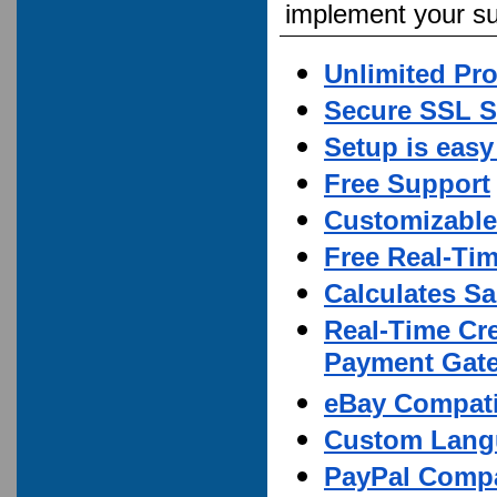
implement your su
Unlimited Pr
Secure SSL S
Setup is easy
Free Support
Customizable
Free Real-Ti
Calculates Sa
Real-Time Cre
Payment Gate
eBay Compati
Custom Lang
PayPal Compa