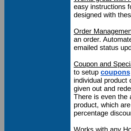
easy instructions f
designed with the
Order Managemen
an order. Automate
emailed status upd
Coupon and Specia
to setup
coupons
individual product
given out and red
There is even the a
product, which are
percentage discoun
Works with any Ho