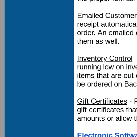
Emailed Customer 
receipt automatic
order. An emailed 
them as well.
Inventory Control
-
running low on inv
items that are out 
be ordered on Bac
Gift Certificates
- P
gift certificates th
amounts or allow t
Electronic Soft