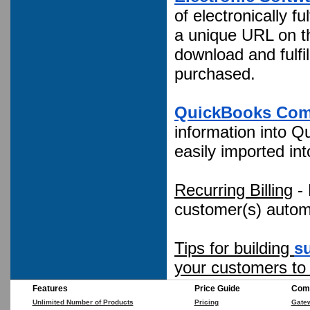
of electronically 
a unique URL on th
download and fulfi
purchased.
QuickBooks Com
information into Qui
easily imported in
Recurring Billing
- 
customer(s) automa
Tips for building
s
your customers to
Features
Price Guide
Comp
Unlimited Number of Products
Pricing
Gate