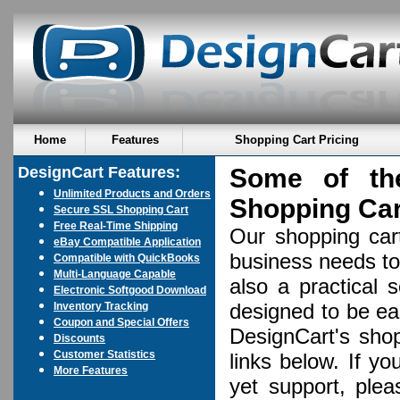
Home
Features
Shopping Cart Pricing
DesignCart Features:
Some of th
Unlimited Products and Orders
Shopping Ca
Secure SSL Shopping Cart
Free Real-Time Shipping
Our shopping cart
eBay Compatible Application
business needs to
Compatible with QuickBooks
Multi-Language Capable
also a practical 
Electronic Softgood Download
designed to be eas
Inventory Tracking
Coupon and Special Offers
DesignCart's shop
Discounts
Customer Statistics
links below. If y
More Features
yet support, plea