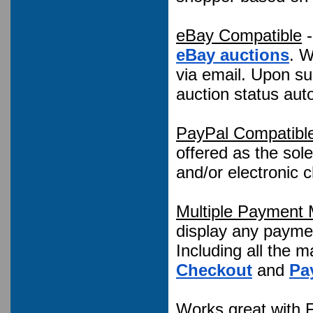
eBay Compatible
-
eBay auctions
. W
via email. Upon su
auction status auto
PayPal Compatibl
offered as the sole
and/or electronic
Multiple Payment
display any payme
Including all the m
Checkout
and
Pa
Works great with