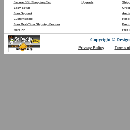
Secure SSL Shopping Cart
Upgrade
Shipp
Easy Setup
Orde
Free Support
Aucti
Customizable
Hosti
Free Real-Time Shipping Feature
Busin
More >>
Free 
Copyright © DesignC
Privacy Policy
Terms o