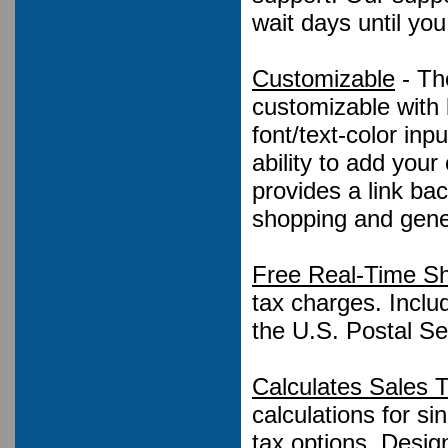
wait days until yo
Customizable
- Th
customizable with 
font/text-color in
ability to add you
provides a link ba
shopping and gene
Free Real-Time Sh
tax charges. Inclu
the U.S. Postal Se
Calculates Sales 
calculations for s
tax options, Design