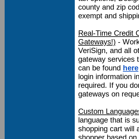
county and zip cod
exempt and shippi
Real-Time Credit 
Gateways!)
- Works
VeriSign, and all 
gateway services to
can be found
here
login information 
required. If you d
gateways on reque
Custom Language
language that is 
shopping cart will
shopper based on t