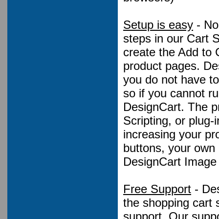
Setup is easy
- No
steps in our Cart 
create the Add to 
product pages. De
you do not have to
so if you cannot r
DesignCart. The p
Scripting, or plug
increasing your pro
buttons, your own
DesignCart Image 
Free Support
- Des
the shopping cart 
support. Our suppo