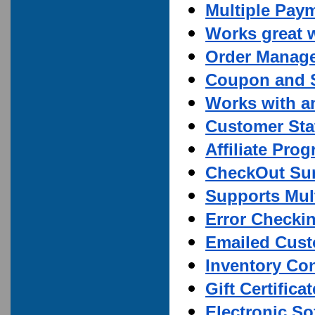
Multiple Pay
Works great 
Order Manag
Coupon and S
Works with a
Customer Stat
Affiliate Pro
CheckOut Su
Supports Mult
Error Checki
Emailed Cust
Inventory Con
Gift Certifica
Electronic S