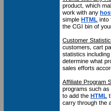
product, which ma
work with any
hos
simple
HTML
into
the CGI bin of you
Customer Statistic
customers, cart pag
statistics includin
determine what pro
sales efforts accor
Affiliate Program 
programs such as 
to add the
HTML
t
carry through the a