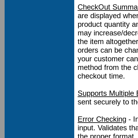
CheckOut Summar
are displayed when
product quantity a
may increase/decre
the item altogethe
orders can be chan
your customer can
method from the ch
checkout time.
Supports Multiple 
sent securely to t
Error Checking
- I
input. Validates t
the proper format.