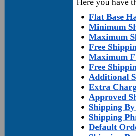
Here you have the
Flat Base H
Minimum Sh
Maximum Sh
Free Shippi
Maximum For
Free Shippi
Additional S
Extra Charg
Approved S
Shipping By
Shipping Ph
Default Ord