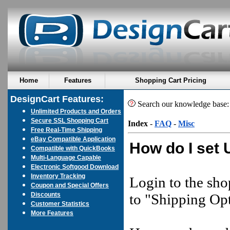
Home
Features
Shopping Cart Pricing
DesignCart Features:
Search our knowledge base
Unlimited Products and Orders
Secure SSL Shopping Cart
Index
-
FAQ
-
Misc
Free Real-Time Shipping
eBay Compatible Application
How do I set 
Compatible with QuickBooks
Multi-Language Capable
Electronic Softgood Download
Inventory Tracking
Login to the sho
Coupon and Special Offers
Discounts
to "Shipping Opt
Customer Statistics
More Features