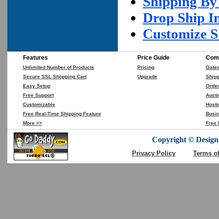
Shipping By
Drop Ship I
Customize S
Features
Price Guide
Comp
Unlimited Number of Products
Pricing
Gate
Secure SSL Shopping Cart
Upgrade
Shipp
Easy Setup
Orde
Free Support
Aucti
Customizable
Hosti
Free Real-Time Shipping Feature
Busin
More >>
Free 
Copyright © DesignC
Privacy Policy
Terms o