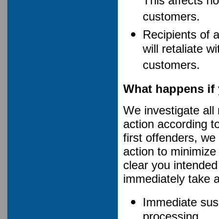
This affects no
customers.
Recipients of 
will retaliate 
customers.
What happens if 
We investigate all
action according t
first offenders, w
action to minimize a
clear you intended
immediately take a
Immediate susp
processing.