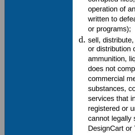
operation of a
written to def
or programs);
sell, distribut
or distribution
ammunition, li
does not compl
commercial me
substances, co
services that in
registered or u
cannot legally s
DesignCart or 