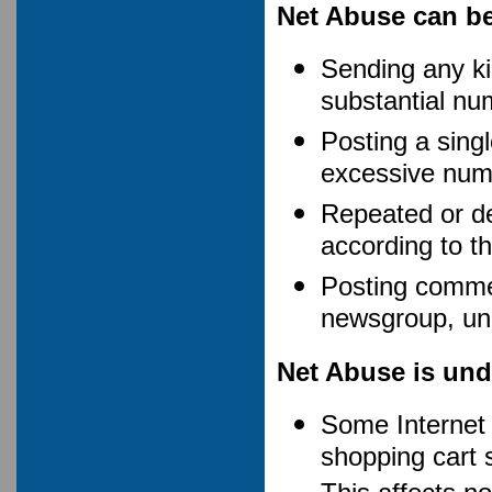
Net Abuse can be 
Sending any ki
substantial nu
Posting a single
excessive numb
Repeated or del
according to th
Posting commer
newsgroup, unle
Net Abuse is und
Some Internet S
shopping cart 