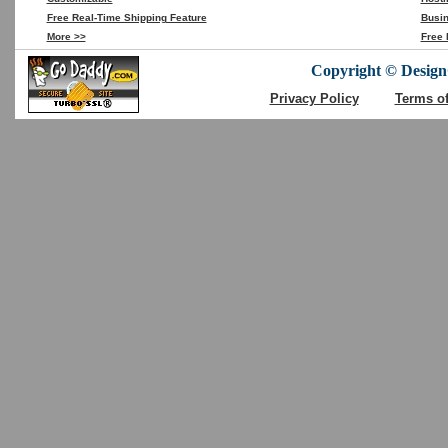
Free Real-Time Shipping Feature
Busin
More >>
Free 
Copyright © DesignC
Privacy Policy
Terms o