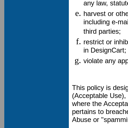
any law, statut
harvest or othe
including e-ma
third parties;
restrict or inh
in DesignCart;
violate any ap
This policy is des
(Acceptable Use), 
where the Accepta
pertains to breac
Abuse or "spammi