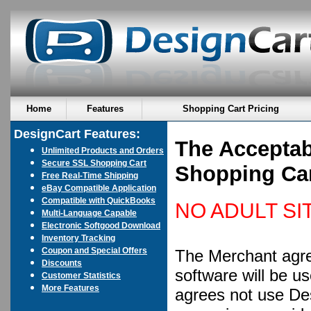
Home
Features
Shopping Cart Pricing
DesignCart Features:
The Acceptab
Unlimited Products and Orders
Secure SSL Shopping Cart
Shopping Ca
Free Real-Time Shipping
eBay Compatible Application
Compatible with QuickBooks
NO ADULT SI
Multi-Language Capable
Electronic Softgood Download
Inventory Tracking
Coupon and Special Offers
The Merchant agre
Discounts
software will be u
Customer Statistics
More Features
agrees not use Des