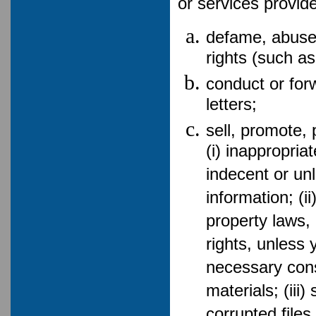
or services provid
defame, abuse,
rights (such as
conduct or for
letters;
sell, promote, 
(i) inappropria
indecent or un
information; (i
property laws, 
rights, unless 
necessary cons
materials; (iii
corrupted file