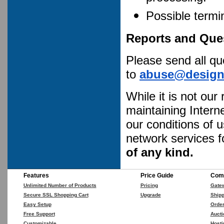
Possible termi
Reports and Que
Please send all q
to
abuse@designc
While it is not our
maintaining Intern
our conditions of 
network services f
of any kind.
Features
Price Guide
Comp
Unlimited Number of Products
Pricing
Gate
Secure SSL Shopping Cart
Upgrade
Shipp
Easy Setup
Orde
Free Support
Aucti
Customizable
Hosti