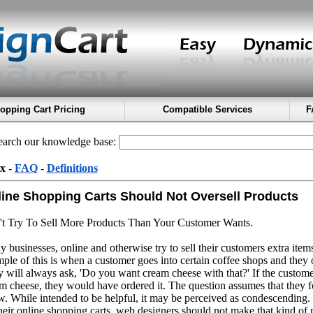
opping Cart Pricing
Compatible Services
F
arch our knowledge base:
x
-
FAQ
-
Definitions
ine Shopping Carts Should Not Oversell Products
t Try To Sell More Products Than Your Customer Wants.
 businesses, online and otherwise try to sell their customers extra ite
ple of this is when a customer goes into certain coffee shops and they 
 will always ask, 'Do you want cream cheese with that?' If the custom
m cheese, they would have ordered it. The question assumes that they fo
. While intended to be helpful, it may be perceived as condescending.
heir online shopping carts, web designers should not make that kind of 