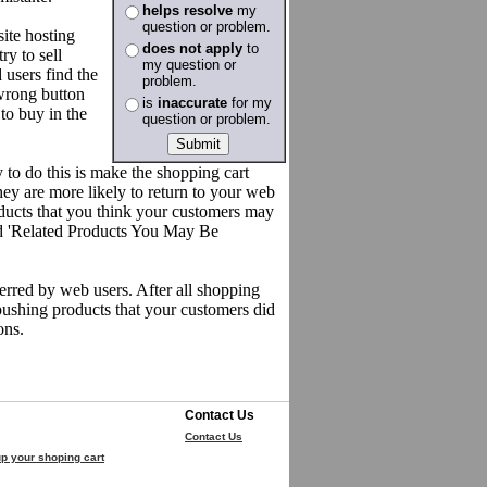
helps resolve
my
question or problem.
ite hosting
does not apply
to
ry to sell
my question or
 users find the
problem.
wrong button
is
inaccurate
for my
to buy in the
question or problem.
 to do this is make the shopping cart
ey are more likely to return to your web
roducts that you think your customers may
eled 'Related Products You May Be
ferred by web users. After all shopping
pushing products that your customers did
ons.
Contact Us
Contact Us
p your shoping cart