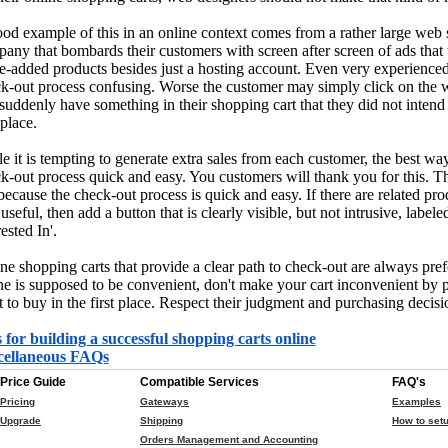
od example of this in an online context comes from a rather large web s
any that bombards their customers with screen after screen of ads that t
e-added products besides just a hosting account. Even very experienced
k-out process confusing. Worse the customer may simply click on the 
suddenly have something in their shopping cart that they did not intend 
 place.
e it is tempting to generate extra sales from each customer, the best way
k-out process quick and easy. You customers will thank you for this. Th
 because the check-out process is quick and easy. If there are related p
 useful, then add a button that is clearly visible, but not intrusive, lab
ested In'.
ne shopping carts that provide a clear path to check-out are always pre
ne is supposed to be convenient, don't make your cart inconvenient by 
 to buy in the first place. Respect their judgment and purchasing decisi
 for building a successful shopping carts online
cellaneous FAQs
Price Guide
Compatible Services
FAQ's
Pricing
Gateways
Examples
Upgrade
Shipping
How to setu
Orders Management and Accounting