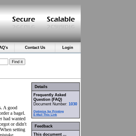
AQ's
Contact Us
Login
Details
Frequently Asked
Question (FAQ)
Document Number:
1030
ms. A good
Optimize for Printing
order a bagel.
E-Mail This Link
er had wanted
rgot or didn't
Feedback
 When setting
This document ...
mistake.