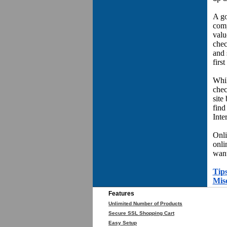
A go
comp
valu
chec
and 
first
Whil
chec
site
find
Inter
Onli
onli
want
Tips
Mis
Features
Unlimited Number of Products
Secure SSL Shopping Cart
Easy Setup