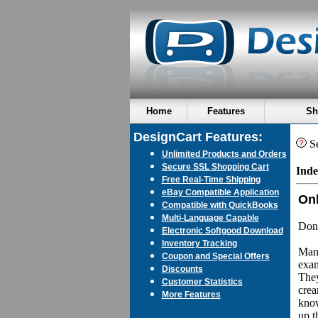
Home
Features
Sh
DesignCart Features:
Se
Unlimited Products and Orders
Secure SSL Shopping Cart
Inde
Free Real-Time Shipping
eBay Compatible Application
Onl
Compatible with QuickBooks
Multi-Language Capable
Don'
Electronic Softgood Download
Inventory Tracking
Many
Coupon and Special Offers
exam
Discounts
They
Customer Statistics
crea
More Features
know
up t