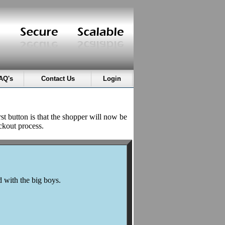
AQ's
Contact Us
Login
rst button is that the shopper will now be
ckout process.
d with the big boys.