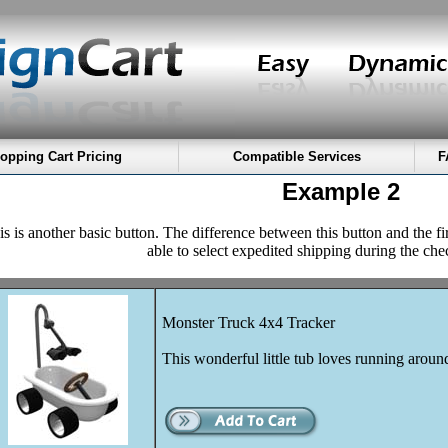
opping Cart Pricing
Compatible Services
F
Example 2
s is another basic button. The difference between this button and the fi
able to select expedited shipping during the che
Monster Truck 4x4 Tracker
This wonderful little tub loves running aroun