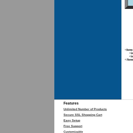
<form 
<inpu
<inpu
</for
Features
Unlimited Number of Products
Secure SSL Shopping Cart
Easy Setup
Free Support
Customizable