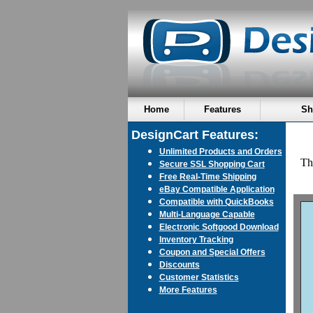
Home
Features
Sh
DesignCart Features:
Unlimited Products and Orders
Thi
Secure SSL Shopping Cart
Free Real-Time Shipping
eBay Compatible Application
Compatible with QuickBooks
Multi-Language Capable
Electronic Softgood Download
Inventory Tracking
Coupon and Special Offers
Discounts
Customer Statistics
More Features