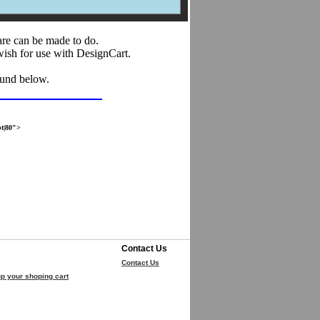
are can be made to do.
wish for use with DesignCart.
ound below.
t|80">
>
Contact Us
Contact Us
p your shoping cart