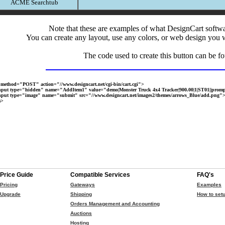
ACME Searchtub
Note that these are examples of what DesignCart softw
You can create any layout, use any colors, or web design you 
The code used to create this button can be f
method="POST" action="//www.designcart.net/cgi-bin/cart.cgi">
t type="hidden" name="AddItem1" value="demo|Monster Truck 4x4 Tracker|900.00|1|ST01||promp
t type="image" name="submit" src="//www.designcart.net/images2/themes/arrows_Blue/add.png"
m>
Price Guide
Compatible Services
FAQ's
Pricing
Gateways
Examples
Upgrade
Shipping
How to setu
Orders Management and Accounting
Auctions
Hosting