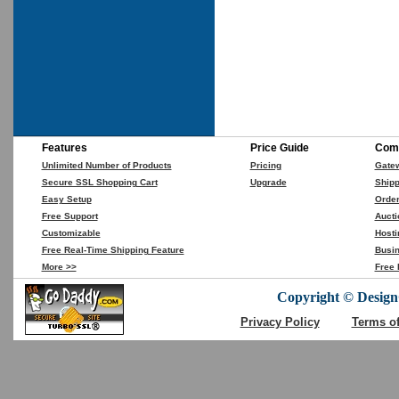
Features
Price Guide
Comp
Unlimited Number of Products
Pricing
Gate
Secure SSL Shopping Cart
Upgrade
Shipp
Easy Setup
Orde
Free Support
Aucti
Customizable
Hosti
Free Real-Time Shipping Feature
Busin
More >>
Free 
Copyright © DesignC
Privacy Policy
Terms o