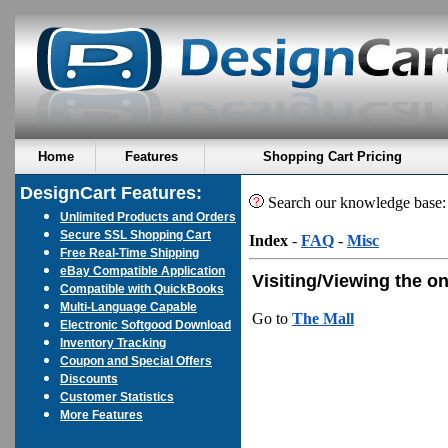
Home
Features
Shopping Cart Pricing
DesignCart Features:
Search our knowledge base
Unlimited Products and Orders
Secure SSL Shopping Cart
Index
-
FAQ
-
Misc
Free Real-Time Shipping
eBay Compatible Application
Visiting/Viewing the on
Compatible with QuickBooks
Multi-Language Capable
Go to
The Mall
Electronic Softgood Download
Inventory Tracking
Coupon and Special Offers
Discounts
Customer Statistics
More Features