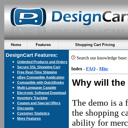
Home
Features
Shopping Cart Pricing
DesignCart Features:
Search our knowledge base
Unlimited Products and Orders
Secure SSL Shopping Cart
Index
-
FAQ
-
Misc
Free Real-Time Shipping
eBay Compatible Application
Why will the
Compatible with QuickBooks
Multi-Language Capable
Electronic Softgood Download
Inventory Tracking
The demo is a f
Coupon and Special Offers
Discounts
the shopping ca
Customer Statistics
More Features
ability for mer