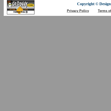
Copyright © DesignC
Privacy Policy
Terms o