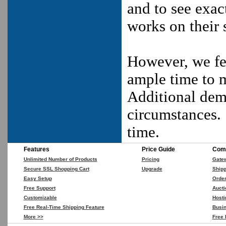
and to see exac
works on their s
However, we fee
ample time to m
Additional dem
circumstances.
time.
Features
Price Guide
Comp
Unlimited Number of Products
Pricing
Gate
Secure SSL Shopping Cart
Upgrade
Shipp
Easy Setup
Orde
Free Support
Aucti
Customizable
Hosti
Free Real-Time Shipping Feature
Busin
More >>
Free 