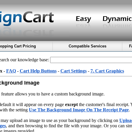
opping Cart Pricing
Compatible Services
F
arch our knowledge base:
x
-
FAQ
-
Cart Help Buttons
-
Cart Settings
-
7. Cart Graphics
ckground Image
 feature allows you to have a custom background image.
efault it will appear on every page
except
the customer's final receipt.
 with the setting
Use The Background Image On The Receipt Page
.
may upload an image to use as your background by clicking on
Uploa
ges
, and then browsing to find the file with your image. Or you can sim
he images provided.