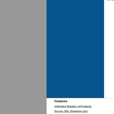
Features
Unlimited Number of Products
Secure SSL Shopping Cart