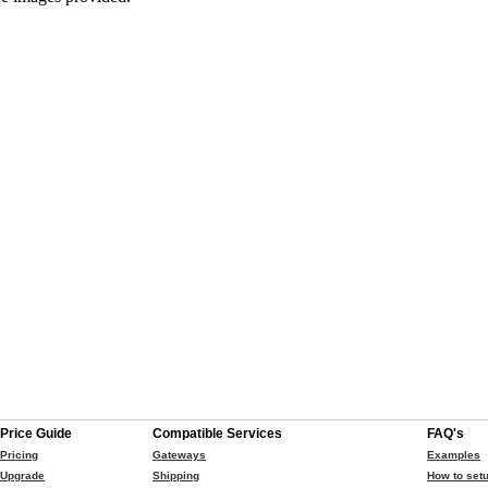
Price Guide
Compatible Services
FAQ's
Pricing
Gateways
Examples
Upgrade
Shipping
How to setu