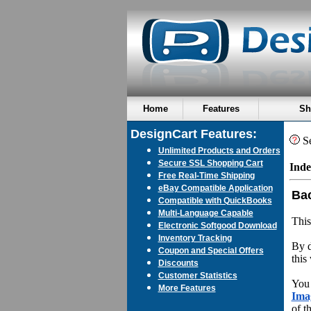
Home
Features
Sh
DesignCart Features:
Se
Unlimited Products and Orders
Secure SSL Shopping Cart
Inde
Free Real-Time Shipping
eBay Compatible Application
Ba
Compatible with QuickBooks
Multi-Language Capable
This
Electronic Softgood Download
Inventory Tracking
By d
Coupon and Special Offers
this
Discounts
Customer Statistics
You 
More Features
Ima
of t