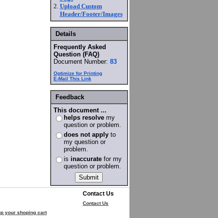
2.
Upload Custom
Header/Footer/Images
Details
Frequently Asked
Question (FAQ)
Document Number:
83
Optimize for Printing
E-Mail This Link
Feedback
This document ...
helps resolve
my
question or problem.
does not apply
to
my question or
problem.
is
inaccurate
for my
question or problem.
Contact Us
Contact Us
p your shoping cart