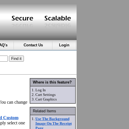
AQ's
Contact Us
Login
Where is this feature?
1.
Log In
2.
Cart Settings
3.
Cart Graphics
 You can change
Related Items
d Custom
1.
Use The Background
ply select one
Image On The Receipt
Page